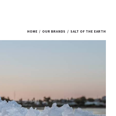
HOME
OUR BRANDS
SALT OF THE EARTH