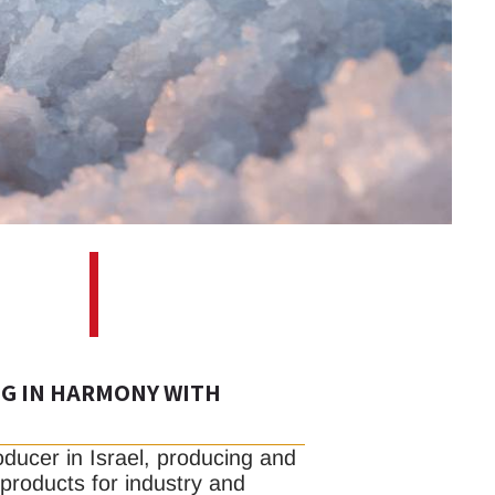
NG IN HARMONY WITH
roducer in Israel, producing and
 products for industry and