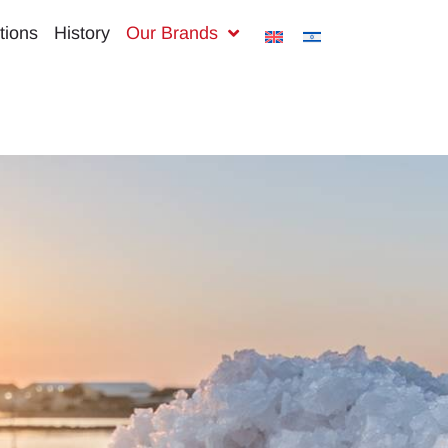
tions
History
Our Brands