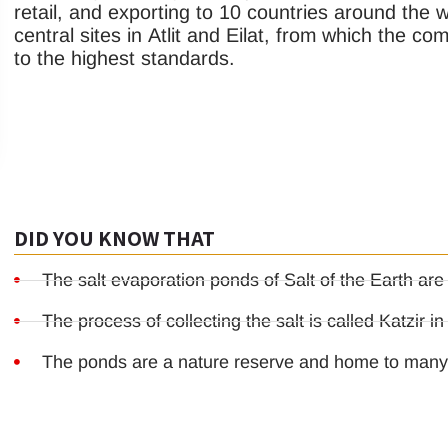
retail, and exporting to 10 countries around the wo
central sites in Atlit and Eilat, from which the c
to the highest standards.
DID YOU KNOW THAT
The salt evaporation ponds of Salt of the Earth are
The process of collecting the salt is called Katzir i
The ponds are a nature reserve and home to many 