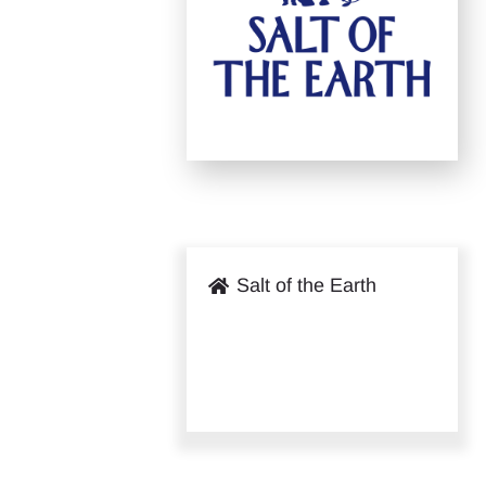
Salt of the Earth