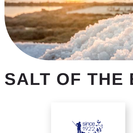
SALT OF THE