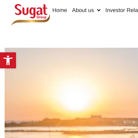
Home
About us
Investor Rela
Open toolbar