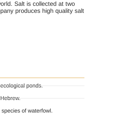
rld. Salt is collected at two
ompany produces high quality salt
 ecological ponds.
n Hebrew.
species of waterfowl.