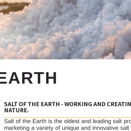
 EARTH
SALT OF THE EARTH - WORKING AND CREATI
NATURE.
Salt of the Earth is the oldest and leading salt p
marketing a variety of unique and innovative salt