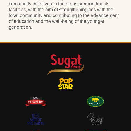
community initiatives in the areas surrounding its
facilities, with the aim of strengthening ties with the
local community and contributing to the advancement
of education and the well-being of the younger
generation.