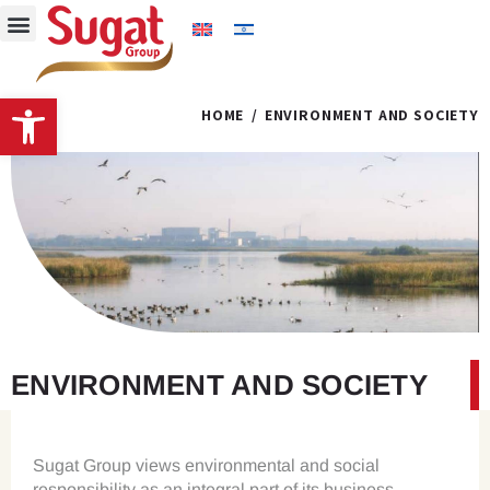
Open toolbar
HOME
ENVIRONMENT AND SOCIETY
ENVIRONMENT AND SOCIETY
Sugat Group views environmental and social
responsibility as an integral part of its business