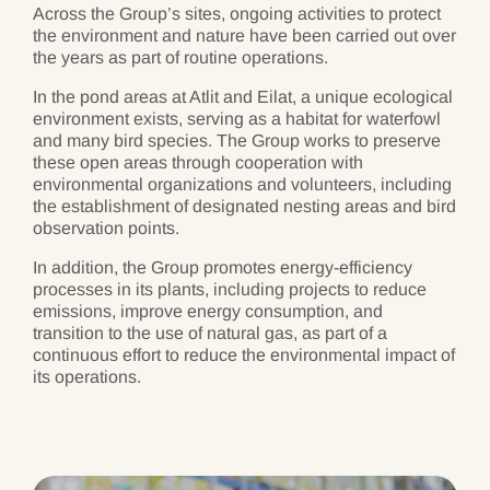
Across the Group’s sites, ongoing activities to protect
the environment and nature have been carried out over
the years as part of routine operations.
In the pond areas at Atlit and Eilat, a unique ecological
environment exists, serving as a habitat for waterfowl
and many bird species. The Group works to preserve
these open areas through cooperation with
environmental organizations and volunteers, including
the establishment of designated nesting areas and bird
observation points.
In addition, the Group promotes energy-efficiency
processes in its plants, including projects to reduce
emissions, improve energy consumption, and
transition to the use of natural gas, as part of a
continuous effort to reduce the environmental impact of
its operations.