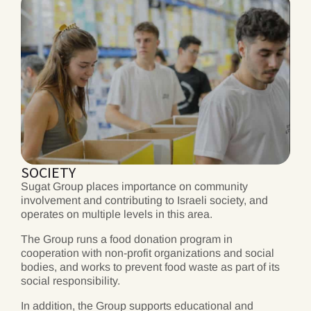
SOCIETY
Sugat Group places importance on community
involvement and contributing to Israeli society, and
operates on multiple levels in this area.
The Group runs a food donation program in
cooperation with non-profit organizations and social
bodies, and works to prevent food waste as part of its
social responsibility.
In addition, the Group supports educational and