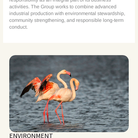
activities. The Group works to combine advanced
industrial production with environmental stewardship,
community strengthening, and responsible long-term
conduct.
ENVIRONMENT